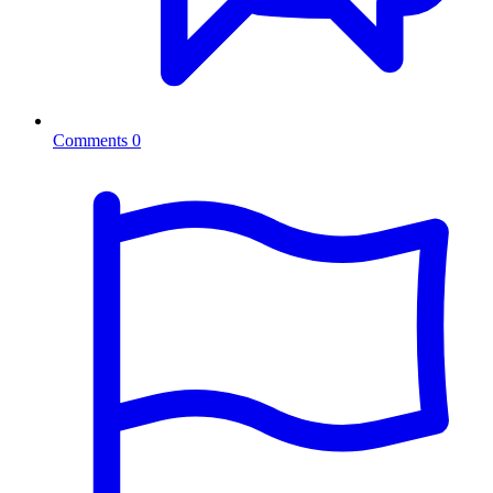
Comments
0