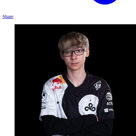
Share