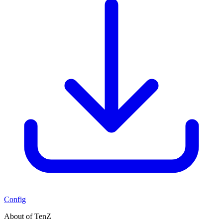
Config
About of TenZ