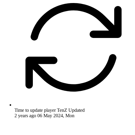
Time to update player TenZ
Updated
2 years ago
06 May 2024, Mon