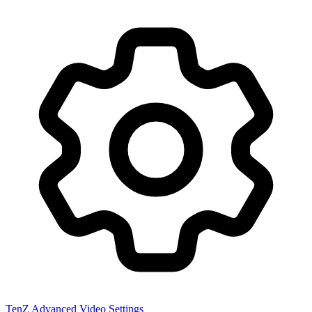
TenZ
Advanced Video Settings