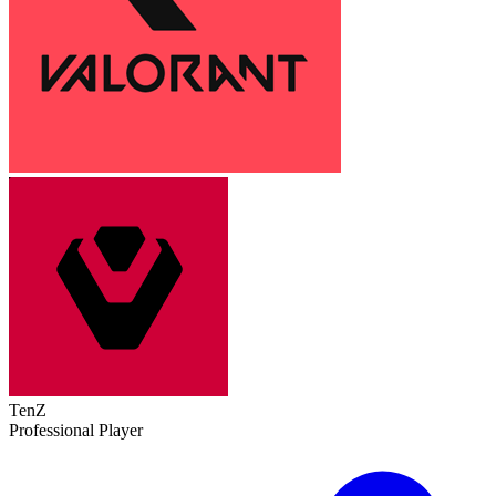
TenZ
Professional Player