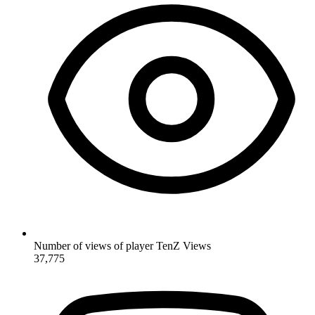
Number of views of player TenZ
Views
37,775