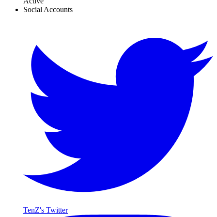
Active
Social Accounts
TenZ's Twitter