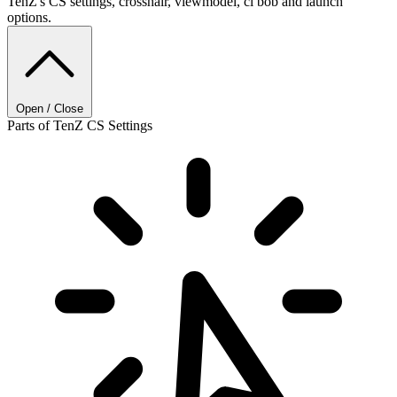
TenZ's CS settings, crosshair, viewmodel, cl bob and launch
options.
Open / Close
Parts of TenZ CS Settings