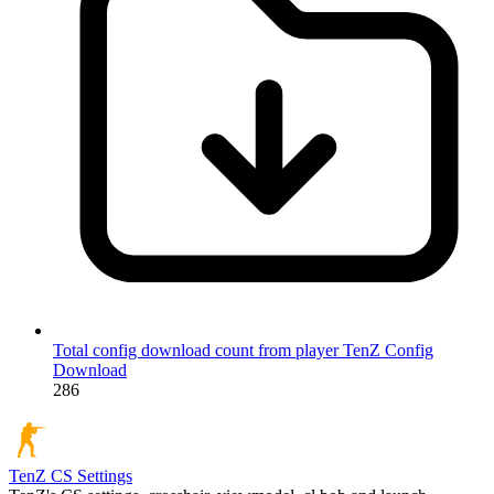
Total config download count from player TenZ
Config
Download
286
TenZ
CS Settings