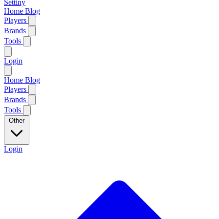
Settiny
Home
Blog
Players
Brands
Tools
Login
Home
Blog
Players
Brands
Tools
Other
Login