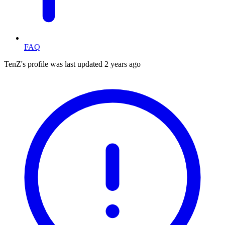
FAQ
TenZ's profile was last updated
2 years ago