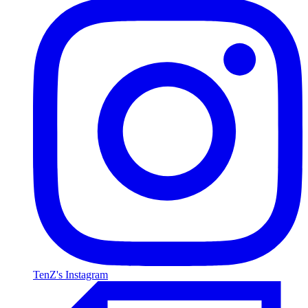
TenZ's Instagram