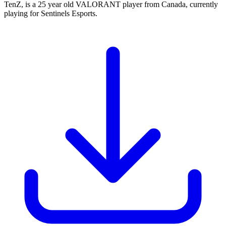
TenZ, is a 25 year old VALORANT player from Canada, currently
playing for Sentinels Esports.