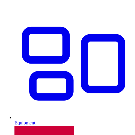
Equipment