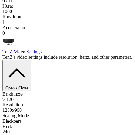
6 / 11
Hertz
1000
Raw Input
1
Acceleration
0
TenZ
Video Settings
TenZ's video settings include resolution, hertz, and other parameters.
Open / Close
Brightness
%120
Resolution
1280x960
Scaling Mode
Blackbars
Hertz
240