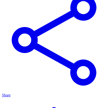
Share