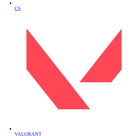
CS
VALORANT