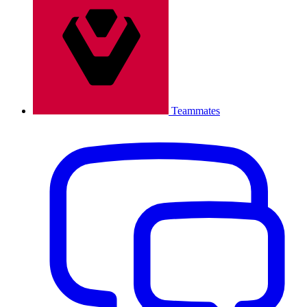
Teammates