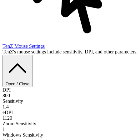
TenZ
Mouse Settings
TenZ's mouse settings include sensitivity, DPI, and other parameters.
Open / Close
DPI
800
Sensitivity
1.4
eDPI
1120
Zoom Sensitivity
1
Windows Sensitivity