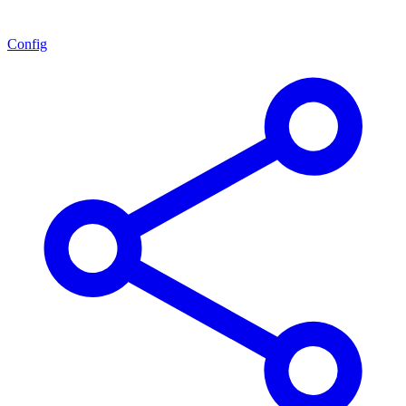
Config