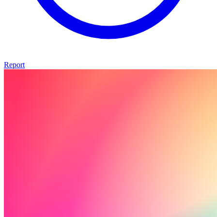
Report