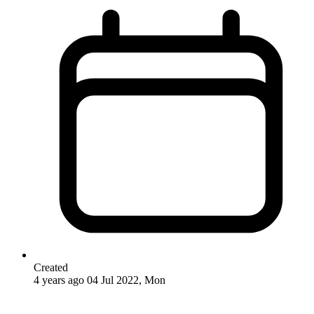
Created
4 years ago
04 Jul 2022, Mon