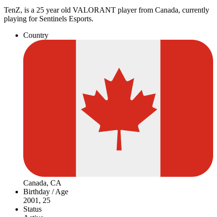
TenZ, is a 25 year old VALORANT player from Canada, currently
playing for Sentinels Esports.
Country
Canada, CA
Birthday / Age
2001, 25
Status