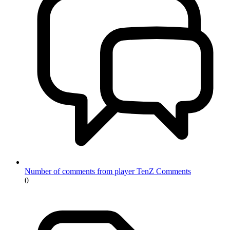
Number of comments from player TenZ
Comments
0