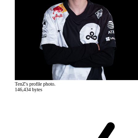
TenZ's profile photo.
146,434 bytes