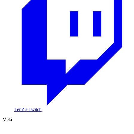
TenZ's Twitch
Meta