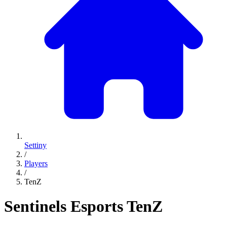
Settiny
/
Players
/
TenZ
Sentinels Esports
TenZ