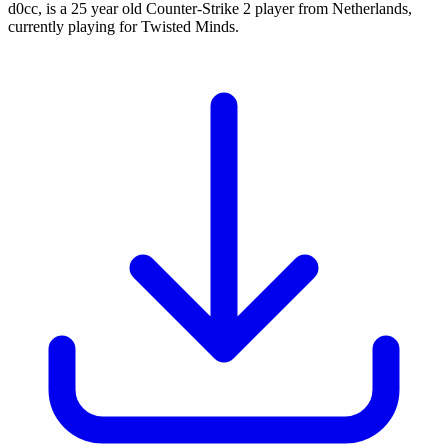
d0cc, is a 25 year old Counter-Strike 2 player from Netherlands,
currently playing for Twisted Minds.