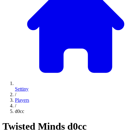
Settiny
/
Players
/
d0cc
Twisted Minds
d0cc