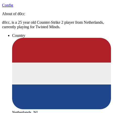
Config
About of d0cc
d0cc, is a 25 year old Counter-Strike 2 player from Netherlands,
currently playing for Twisted Minds.
Country
Netherlands, NL