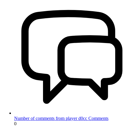
Number of comments from player d0cc
Comments
0