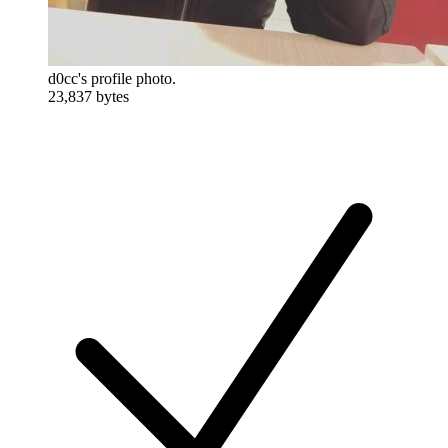
d0cc's profile photo.
23,837 bytes