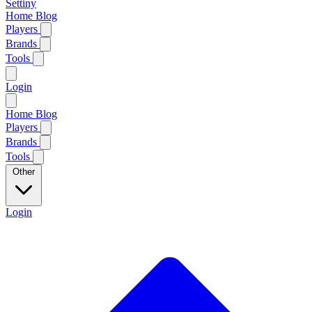
Settiny
Home
Blog
Players
Brands
Tools
Login
Home
Blog
Players
Brands
Tools
Other
Login