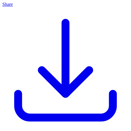
Share