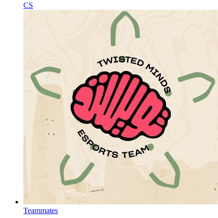
CS
Teammates