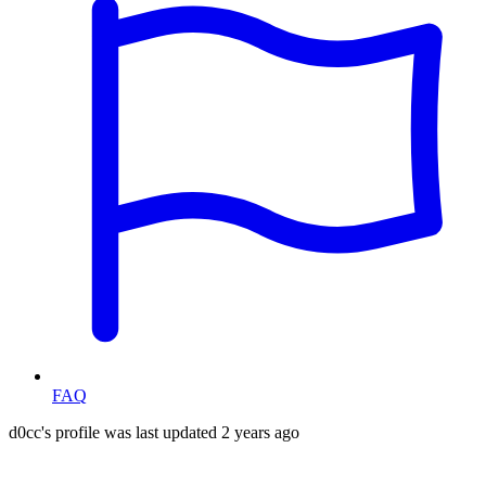
FAQ
d0cc's profile was last updated
2 years ago