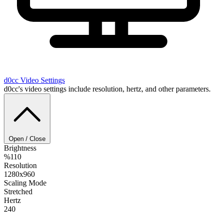
d0cc
Video Settings
d0cc's video settings include resolution, hertz, and other parameters.
Open / Close
Brightness
%110
Resolution
1280x960
Scaling Mode
Stretched
Hertz
240