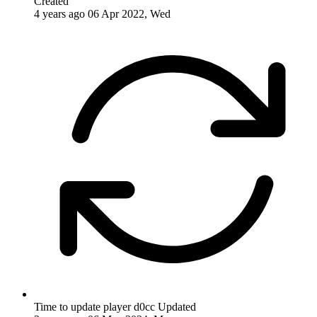
Created
4 years ago
06 Apr 2022, Wed
Time to update player d0cc
Updated