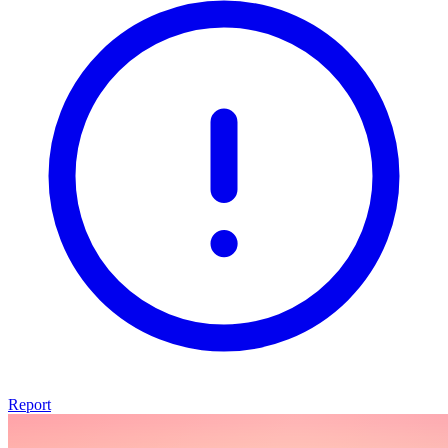
Report