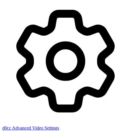
d0cc
Advanced Video Settings