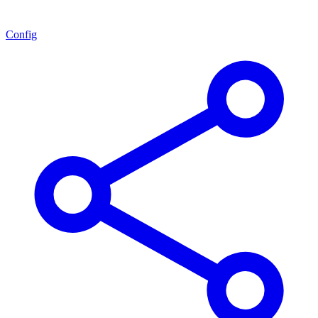
Config