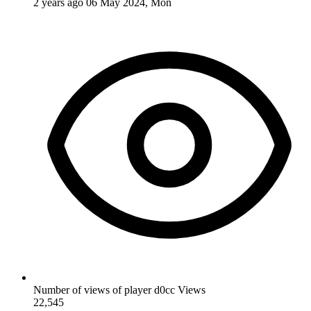
2 years ago
06 May 2024, Mon
Number of views of player d0cc
Views
22,545