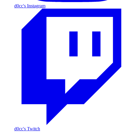
d0cc's Instagram
d0cc's Twitch