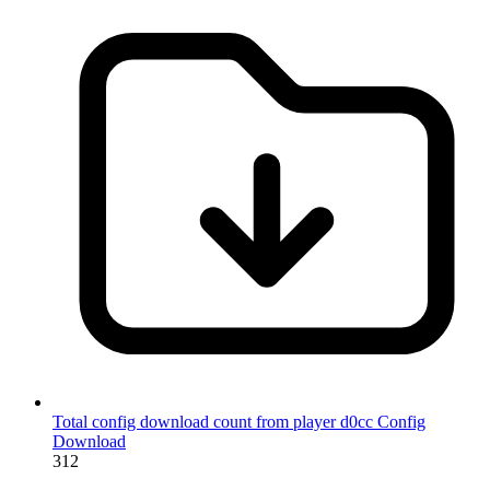
Total config download count from player d0cc
Config
Download
312