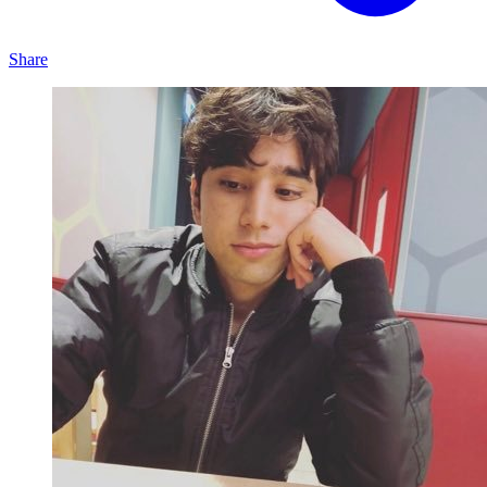
Share