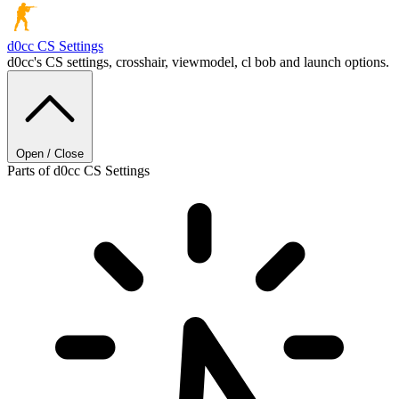
d0cc
CS Settings
d0cc's CS settings, crosshair, viewmodel, cl bob and launch options.
Open / Close
Parts of d0cc CS Settings