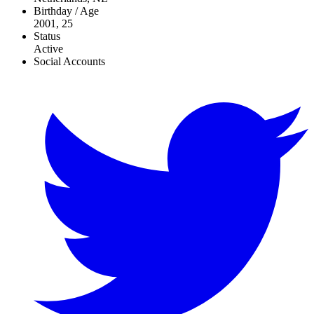
Birthday / Age
2001, 25
Status
Active
Social Accounts