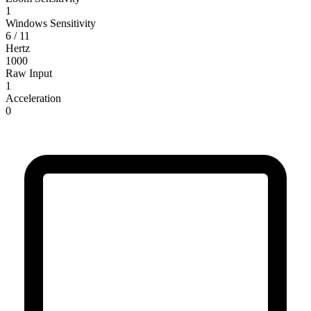
1
Windows Sensitivity
6 / 11
Hertz
1000
Raw Input
1
Acceleration
0