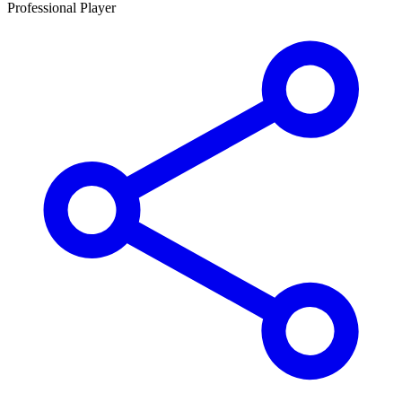
Professional Player