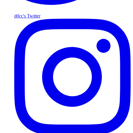
d0cc's Twitter