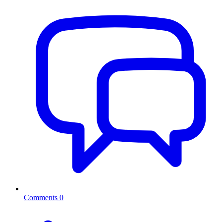
Comments
0