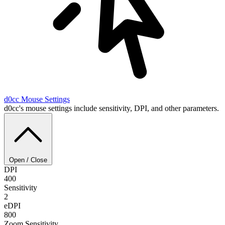
d0cc
Mouse Settings
d0cc's mouse settings include sensitivity, DPI, and other parameters.
Open / Close
DPI
400
Sensitivity
2
eDPI
800
Zoom Sensitivity