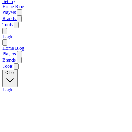
Settiny
Home
Blog
Players
Brands
Tools
Login
Home
Blog
Players
Brands
Tools
Other
Login