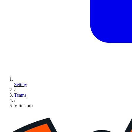
Settiny
/
Teams
/
Virtus.pro