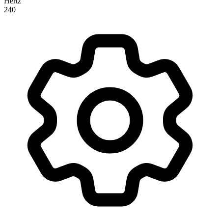
Hertz
240