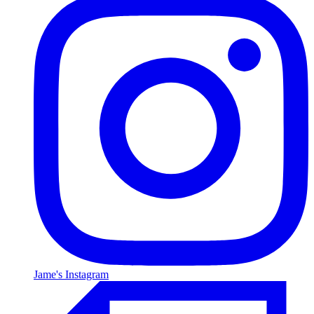
Jame's Instagram