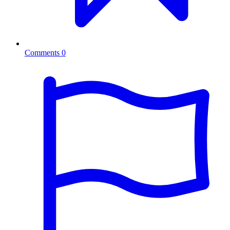
Comments
0