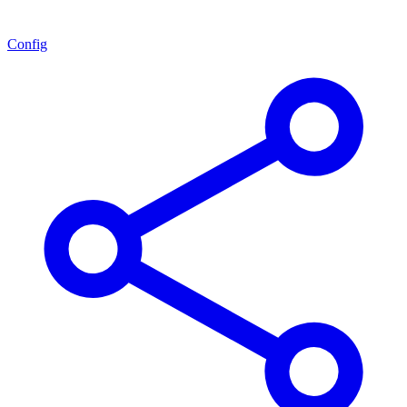
Config