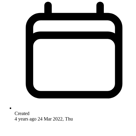
Created
4 years ago
24 Mar 2022, Thu