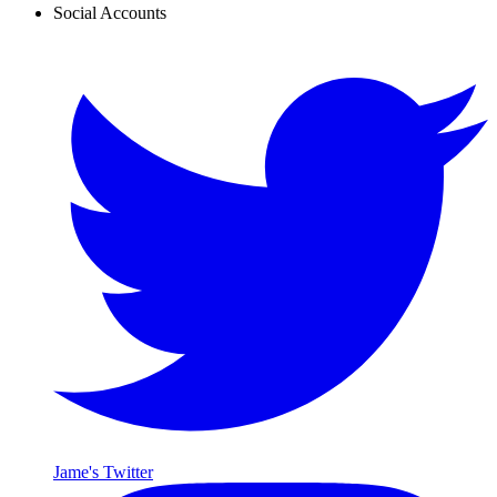
Social Accounts
Jame's Twitter