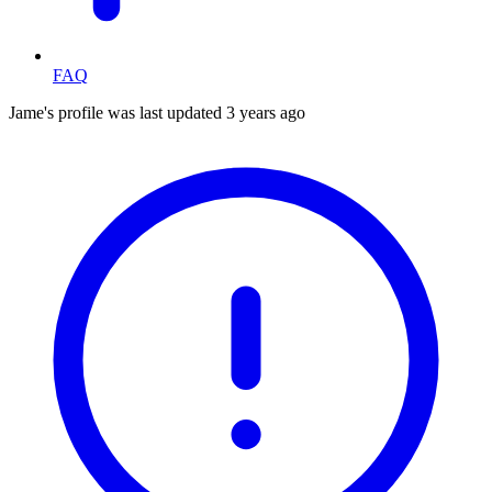
FAQ
Jame's profile was last updated
3 years ago