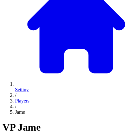
Settiny
/
Players
/
Jame
VP
Jame