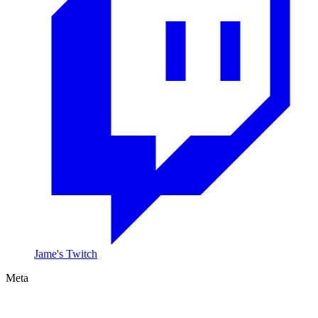
Jame's Twitch
Meta