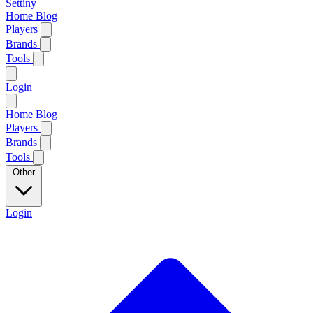
Settiny
Home
Blog
Players
Brands
Tools
Login
Home
Blog
Players
Brands
Tools
Other
Login