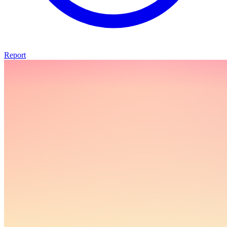
Report