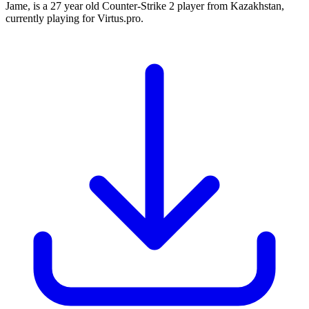
Jame, is a 27 year old Counter-Strike 2 player from Kazakhstan,
currently playing for Virtus.pro.