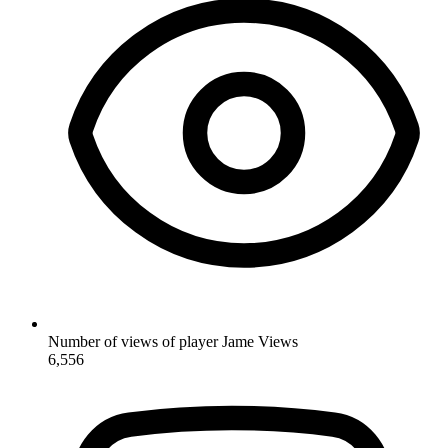
Number of views of player Jame
Views
6,556