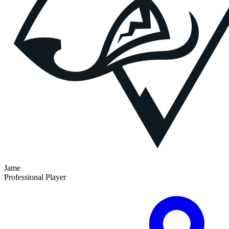
Jame
Professional Player