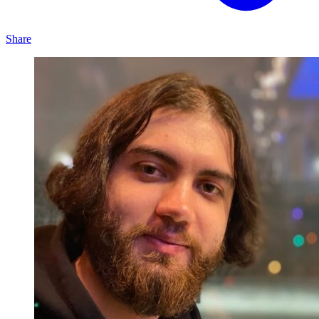
Share