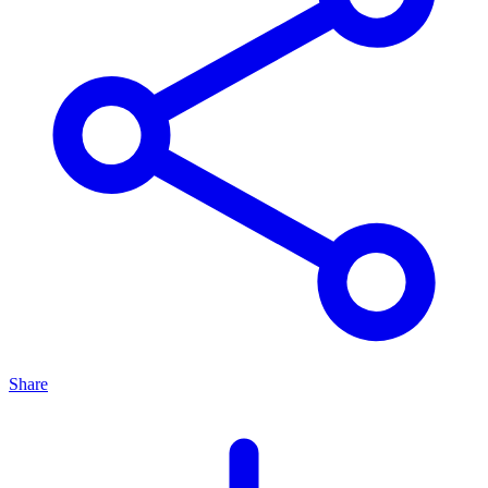
Share