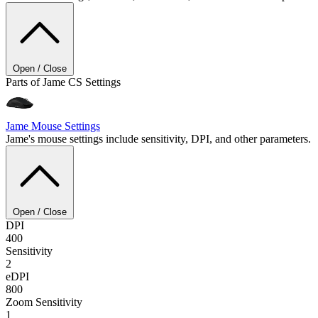
Open / Close
Parts of Jame CS Settings
Jame
Mouse Settings
Jame's mouse settings include sensitivity, DPI, and other parameters.
Open / Close
DPI
400
Sensitivity
2
eDPI
800
Zoom Sensitivity
1