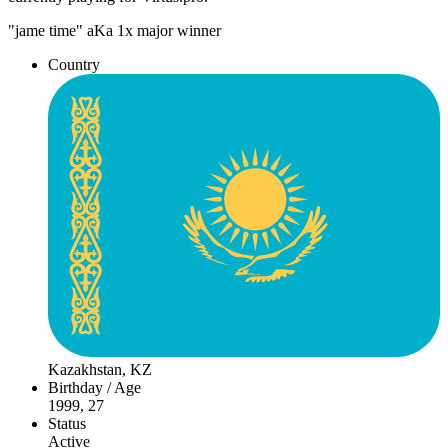
"jame time" aKa 1x major winner
Country
Kazakhstan, KZ
Birthday / Age
1999, 27
Status
Active