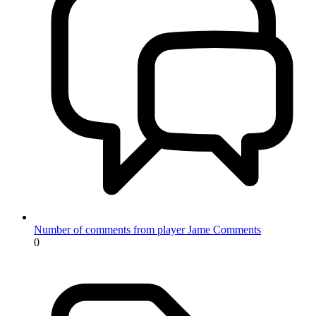
Number of comments from player Jame
Comments
0