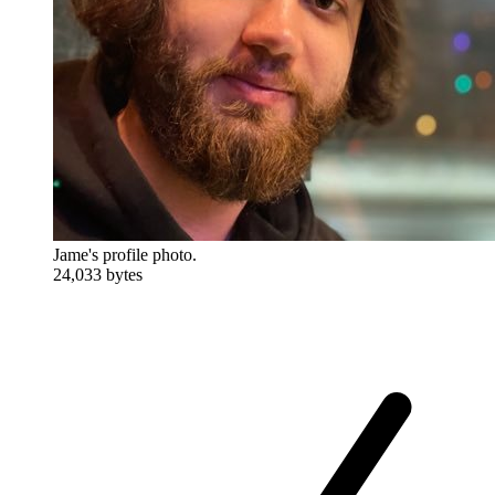
Jame's profile photo.
24,033 bytes