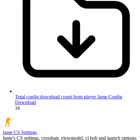
Total config download count from player Jame
Config
Download
16
Jame
CS Settings
Jame's CS settings, crosshair, viewmodel, cl bob and launch options.