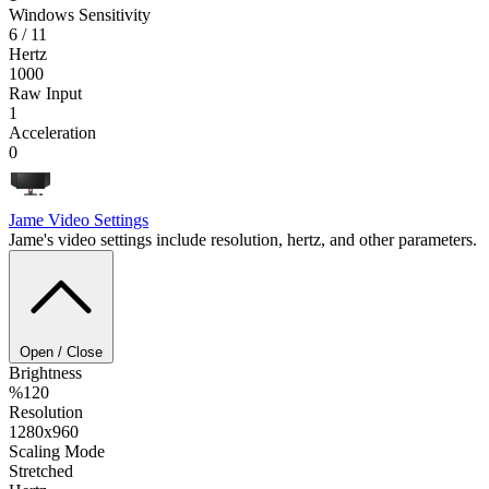
Windows Sensitivity
6 / 11
Hertz
1000
Raw Input
1
Acceleration
0
Jame
Video Settings
Jame's video settings include resolution, hertz, and other parameters.
Open / Close
Brightness
%120
Resolution
1280x960
Scaling Mode
Stretched