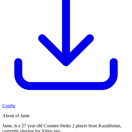
Config
About of Jame
Jame, is a 27 year old Counter-Strike 2 player from Kazakhstan,
currently playing for Virtus.pro.