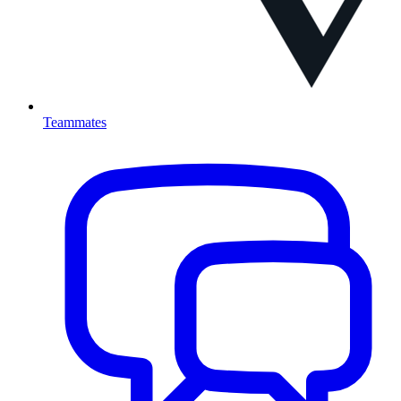
Teammates