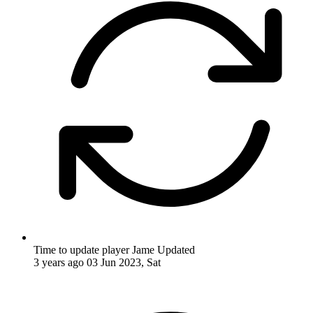
Time to update player Jame
Updated
3 years ago
03 Jun 2023, Sat