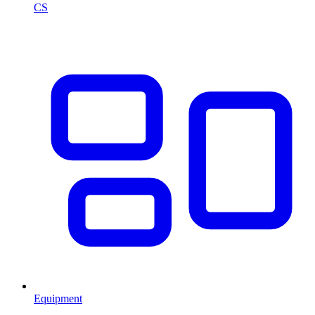
CS
Equipment